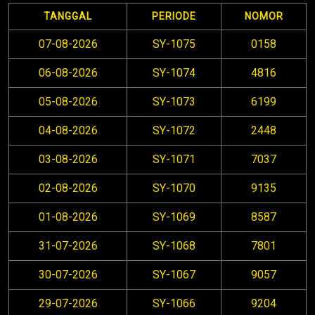
TANGGAL
PERIODE
NOMOR
07-08-2026
SY-1075
0158
06-08-2026
SY-1074
4816
05-08-2026
SY-1073
6199
04-08-2026
SY-1072
2448
03-08-2026
SY-1071
7037
02-08-2026
SY-1070
9135
01-08-2026
SY-1069
8587
31-07-2026
SY-1068
7801
30-07-2026
SY-1067
9057
29-07-2026
SY-1066
9204