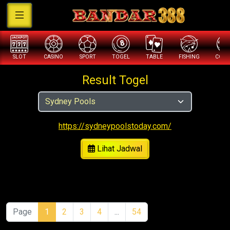
SLOT
CASINO
SPORT
TOGEL
TABLE
FISHING
COCK 
Result Togel
https://sydneypoolstoday.com/
Lihat Jadwal
Page
1
2
3
4
...
54