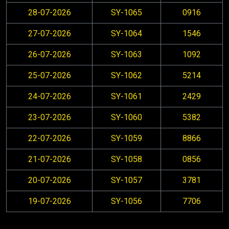
28-07-2026
SY-1065
0916
27-07-2026
SY-1064
1546
26-07-2026
SY-1063
1092
25-07-2026
SY-1062
5214
24-07-2026
SY-1061
2429
23-07-2026
SY-1060
5382
22-07-2026
SY-1059
8866
21-07-2026
SY-1058
0856
20-07-2026
SY-1057
3781
19-07-2026
SY-1056
7706