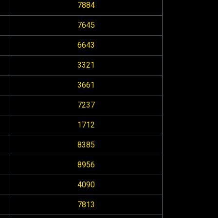
7884
7645
6643
3321
3661
7237
1712
8385
8956
4090
7813