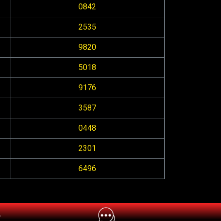
0842
2535
9820
5018
9176
3587
0448
2301
6496