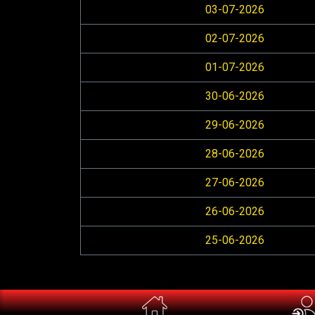
03-07-2026
02-07-2026
01-07-2026
30-06-2026
29-06-2026
28-06-2026
27-06-2026
26-06-2026
25-06-2026