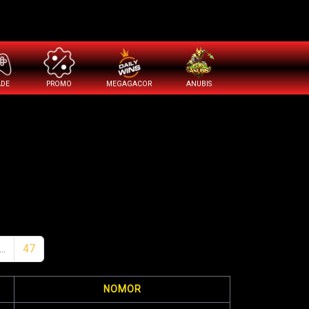
ADE
PROMO
MEGAGACOR
ANUBIS
...
47
NOMOR