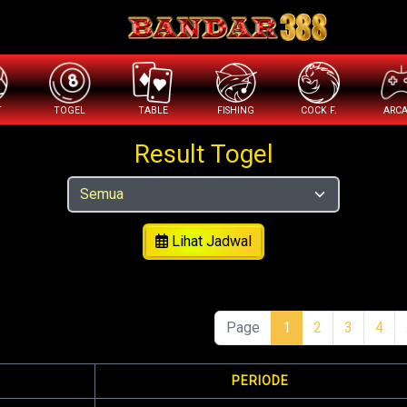
T
TOGEL
TABLE
FISHING
COCK F.
ARC
Result Togel
Lihat Jadwal
Page
1
2
3
4
PERIODE