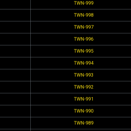
TWN-999
TWN-998
TWN-997
TWN-996
TWN-995
TWN-994
TWN-993
TWN-992
TWN-991
TWN-990
TWN-989