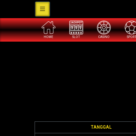
HOME
SLOT
CASINO
SPOR
TANGGAL