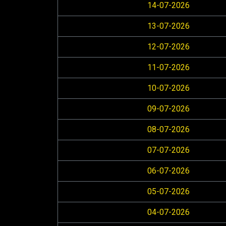
14-07-2026
13-07-2026
12-07-2026
11-07-2026
10-07-2026
09-07-2026
08-07-2026
07-07-2026
06-07-2026
05-07-2026
04-07-2026