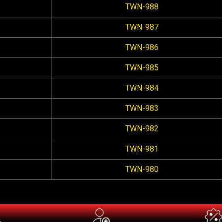
TWN-988
TWN-987
TWN-986
TWN-985
TWN-984
TWN-983
TWN-982
TWN-981
TWN-980