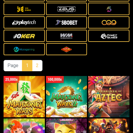
Page
1
2