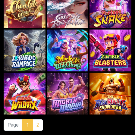
Page
1
2