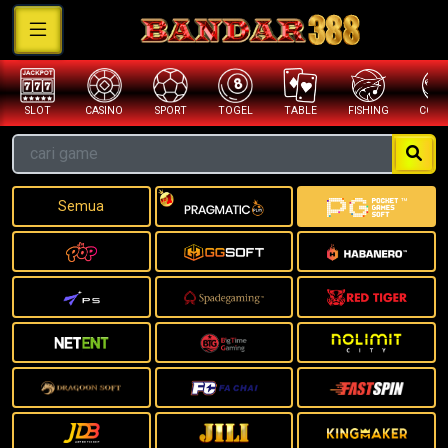
SLOT
CASINO
SPORT
TOGEL
TABLE
FISHING
COCK 
Semua