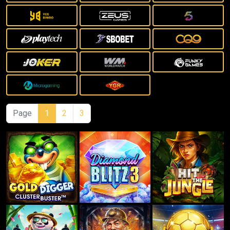
Page
1
2
3