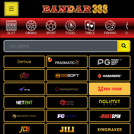
SLOT
CASINO
SPORT
TOGEL
TABLE
FISHING
COCK 
Semua