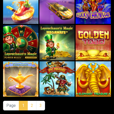
Page
1
2
3