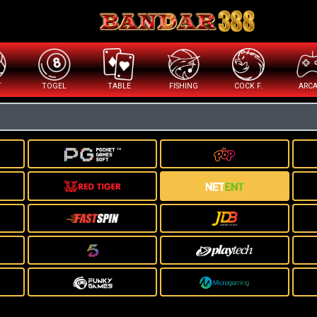
T
TOGEL
TABLE
FISHING
COCK F.
ARC