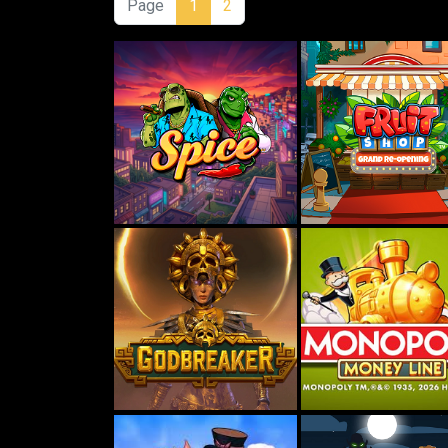
Page
1
2