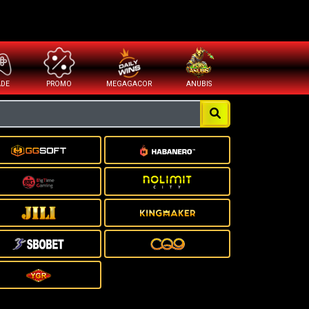
ADE
PROMO
MEGAGACOR
ANUBIS