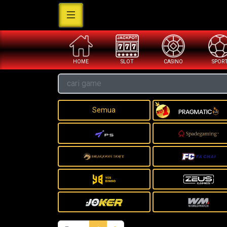
HOME
SLOT
CASINO
SPOR
Semua