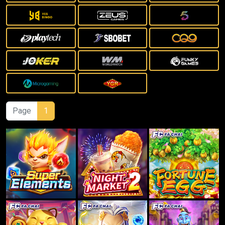
Page
1