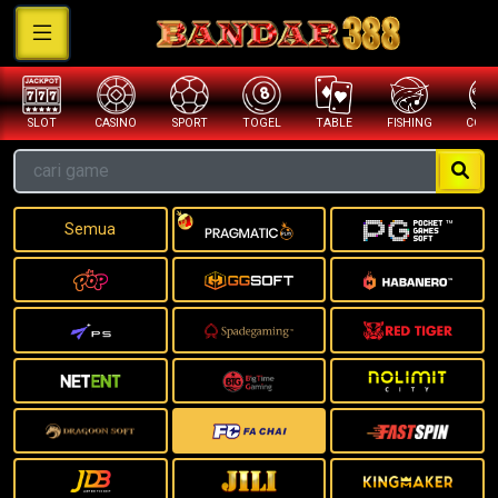
SLOT
CASINO
SPORT
TOGEL
TABLE
FISHING
COCK 
Semua