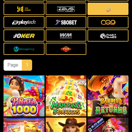
Page
1