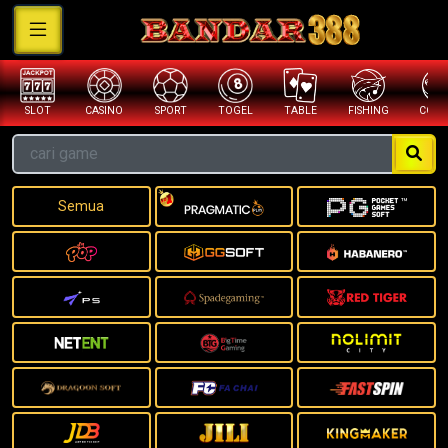
SLOT
CASINO
SPORT
TOGEL
TABLE
FISHING
COCK 
Semua