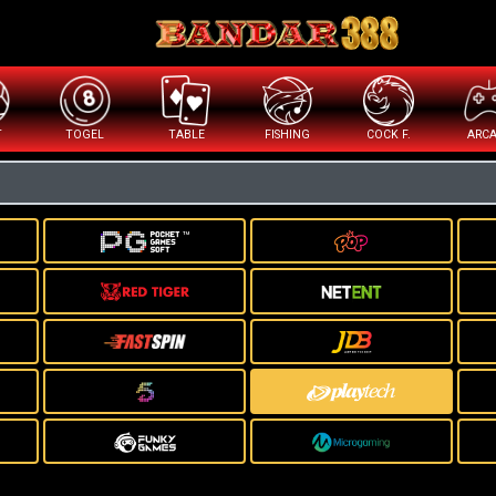
T
TOGEL
TABLE
FISHING
COCK F.
ARC