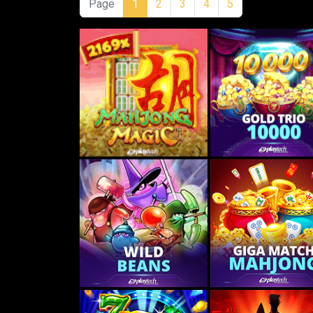
Page
1
2
3
4
5