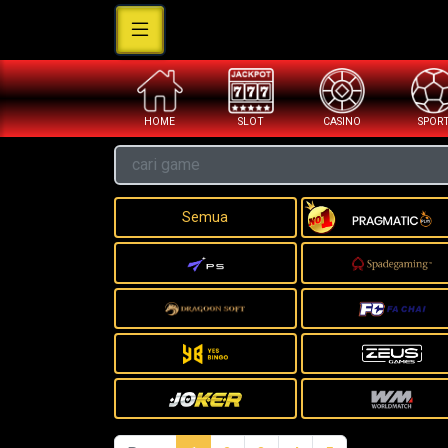
HOME
SLOT
CASINO
SPOR
Semua