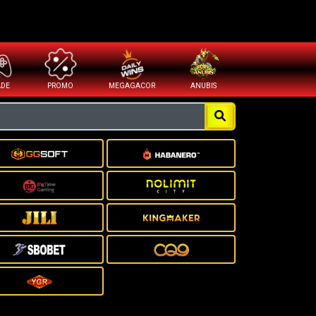
ADE
PROMO
MEGAGACOR
ANUBIS