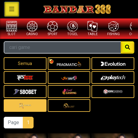
SLOT
CASINO
SPORT
TOGEL
TABLE
FISHING
COCK 
Semua
Page
1