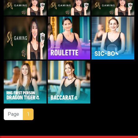
Page
1