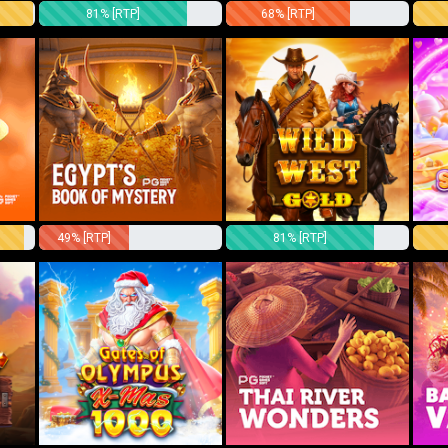
81% [RTP]
68% [RTP]
49% [RTP]
81% [RTP]