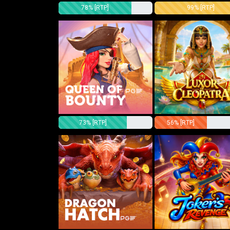
78% [RTP]
99% [RTP]
73% [RTP]
56% [RTP]