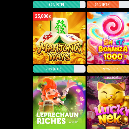
89% [RTP]
61% [RTP]
79% [RTP]
92% [RTP]