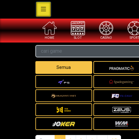
HOME
SLOT
CASINO
SPOR
Semua