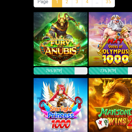
Page
1
2
3
4
...
35
76% [RTP]
73% [RTP]