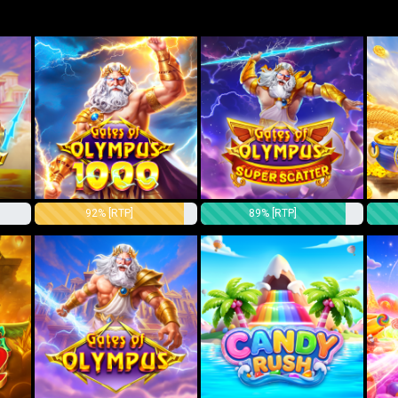
92% [RTP]
89% [RTP]