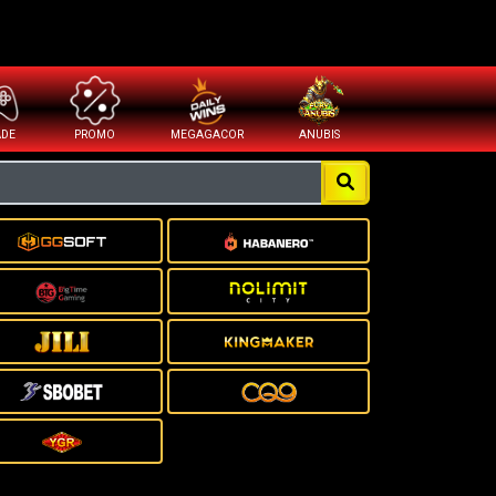
ADE
PROMO
MEGAGACOR
ANUBIS