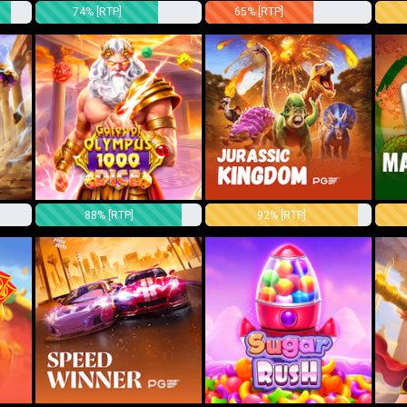
74% [RTP]
65% [RTP]
88% [RTP]
92% [RTP]