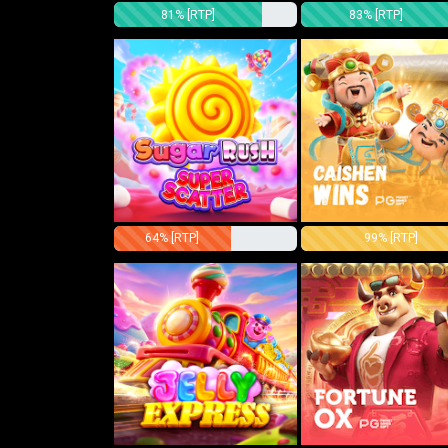
81% [RTP]
83% [RTP]
64% [RTP]
99% [RTP]