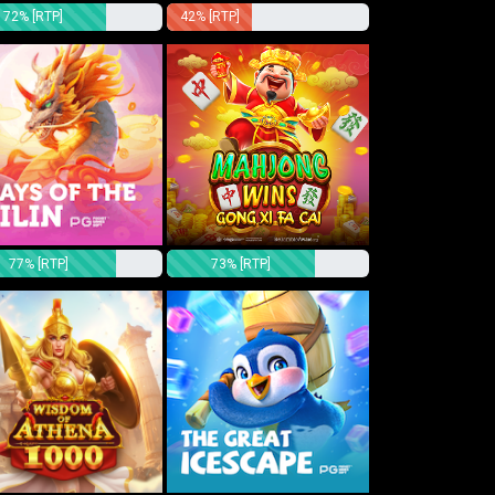
72% [RTP]
42% [RTP]
77% [RTP]
73% [RTP]