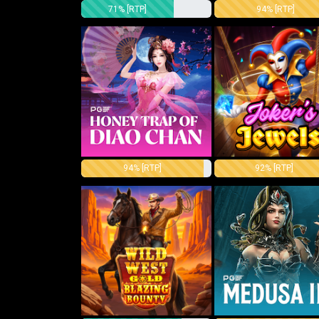
71% [RTP]
94% [RTP]
94% [RTP]
92% [RTP]