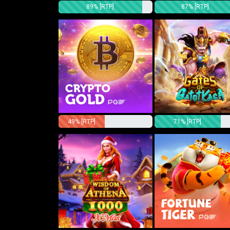
89% [RTP]
87% [RTP]
49% [RTP]
71% [RTP]