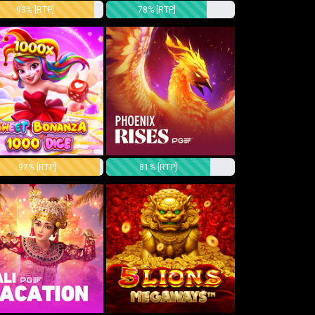
93% [RTP]
78% [RTP]
97% [RTP]
81% [RTP]