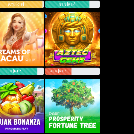
97% [RTP]
81% [RTP]
88% [RTP]
48% [RTP]