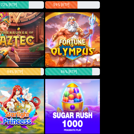
72% [RTP]
59% [RTP]
94% [RTP]
86% [RTP]