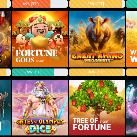
69% [RTP]
95% [RTP]
75% [RTP]
96% [RTP]