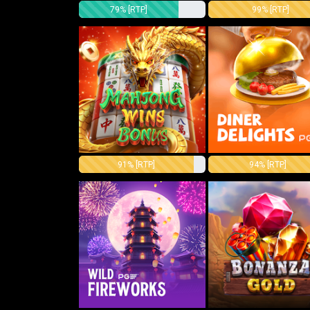
79% [RTP]
99% [RTP]
91% [RTP]
94% [RTP]