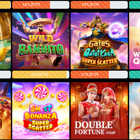
66% [RTP]
69% [RTP]
95% [RTP]
67% [RTP]