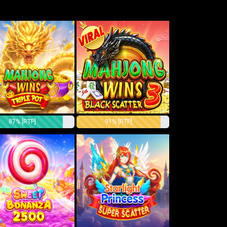
87% [RTP]
91% [RTP]