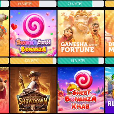
63% [RTP]
75% [RTP]
92% [RTP]
88% [RTP]