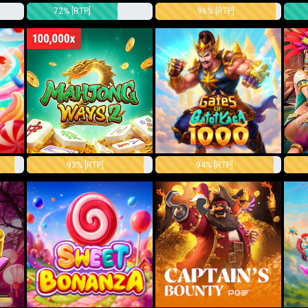
72% [RTP]
96% [RTP]
93% [RTP]
94% [RTP]