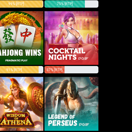
99% [RTP]
75% [RTP]
91% [RTP]
37% [RTP]