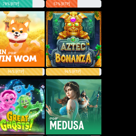
78% [RTP]
57% [RTP]
96% [RTP]
96% [RTP]