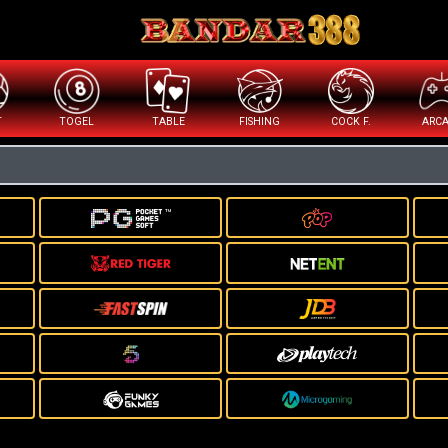
T
TOGEL
TABLE
FISHING
COCK F.
ARC