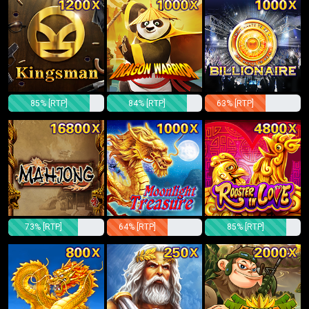
85% [RTP]
84% [RTP]
63% [RTP]
73% [RTP]
64% [RTP]
85% [RTP]