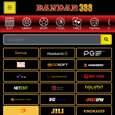
SLOT
CASINO
SPORT
TOGEL
TABLE
FISHING
COCK 
Semua