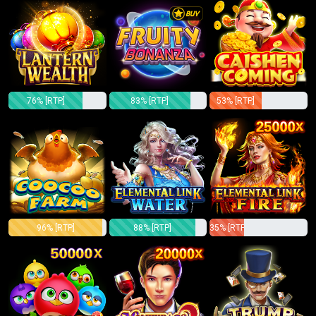
76% [RTP]
83% [RTP]
53% [RTP]
96% [RTP]
88% [RTP]
35% [RTP]