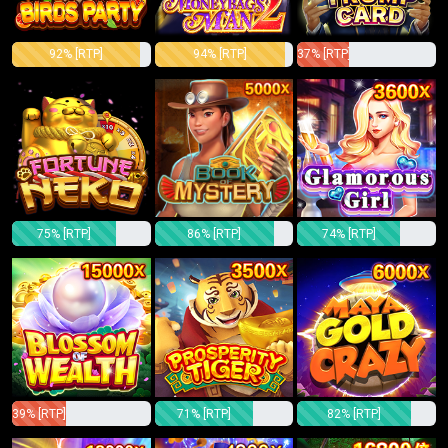
92% [RTP]
94% [RTP]
37% [RTP]
75% [RTP]
86% [RTP]
74% [RTP]
39% [RTP]
71% [RTP]
82% [RTP]