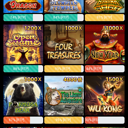
74% [RTP]
84% [RTP]
97% [RTP]
88% [RTP]
93% [RTP]
44% [RTP]
67% [RTP]
95% [RTP]
33% [RTP]