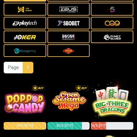
Page
1
99% [RTP]
82% [RTP]
36% [RTP]