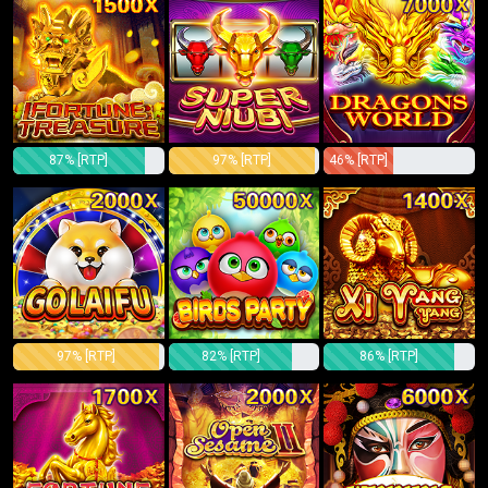
87% [RTP]
97% [RTP]
46% [RTP]
97% [RTP]
82% [RTP]
86% [RTP]