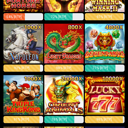
54% [RTP]
72% [RTP]
97% [RTP]
92% [RTP]
98% [RTP]
77% [RTP]
91% [RTP]
76% [RTP]
96% [RTP]