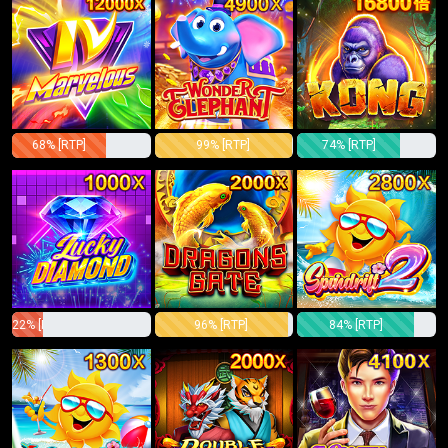
68% [RTP]
99% [RTP]
74% [RTP]
22% [RTP]
96% [RTP]
84% [RTP]