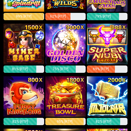
99% [RTP]
62% [RTP]
79% [RTP]
81% [RTP]
75% [RTP]
69% [RTP]
82% [RTP]
95% [RTP]
82% [RTP]