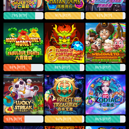
79% [RTP]
91% [RTP]
93% [RTP]
69% [RTP]
88% [RTP]
86% [RTP]
53% [RTP]
94% [RTP]
86% [RTP]