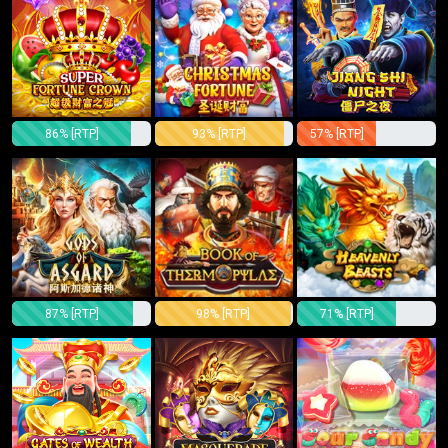
86% [RTP]
93% [RTP]
57% [RTP]
87% [RTP]
98% [RTP]
71% [RTP]