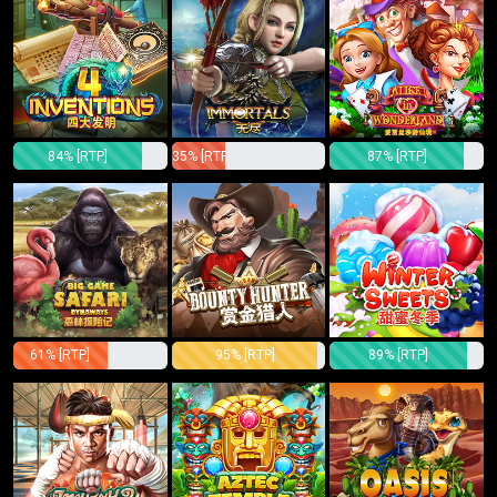
84% [RTP]
35% [RTP]
87% [RTP]
61% [RTP]
95% [RTP]
89% [RTP]