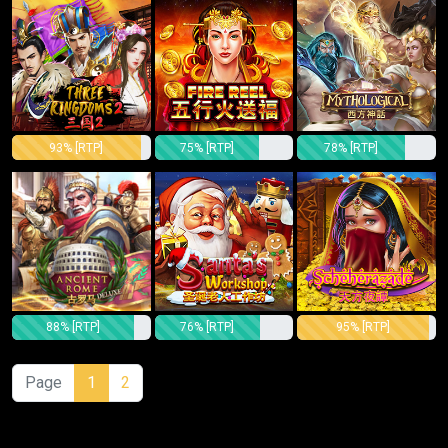
93% [RTP]
75% [RTP]
78% [RTP]
88% [RTP]
76% [RTP]
95% [RTP]
Page
1
2