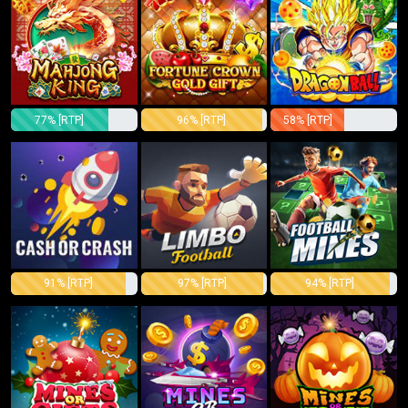
77% [RTP]
96% [RTP]
58% [RTP]
91% [RTP]
97% [RTP]
94% [RTP]