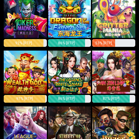
92% [RTP]
86% [RTP]
53% [RTP]
97% [RTP]
86% [RTP]
87% [RTP]