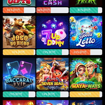
65% [RTP]
44% [RTP]
87% [RTP]
95% [RTP]
79% [RTP]
63% [RTP]
79% [RTP]
74% [RTP]
92% [RTP]