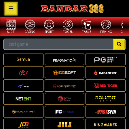
SLOT
CASINO
SPORT
TOGEL
TABLE
FISHING
COCK 
Semua