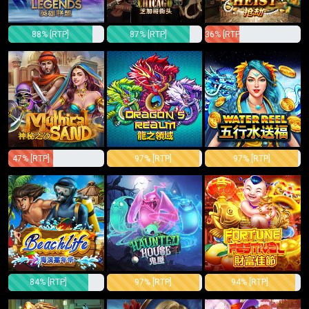
88% [RTP]
87% [RTP]
36% [RTP]
47% [RTP]
97% [RTP]
97% [RTP]
84% [RTP]
97% [RTP]
94% [RTP]