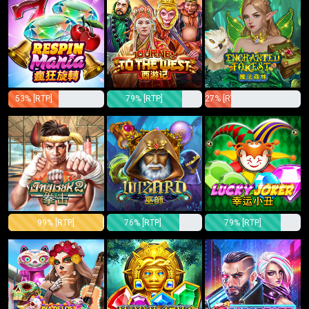
53% [RTP]
79% [RTP]
27% [RTP]
99% [RTP]
76% [RTP]
79% [RTP]