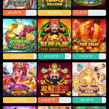
68% [RTP]
98% [RTP]
47% [RTP]
91% [RTP]
81% [RTP]
79% [RTP]
95% [RTP]
64% [RTP]
88% [RTP]