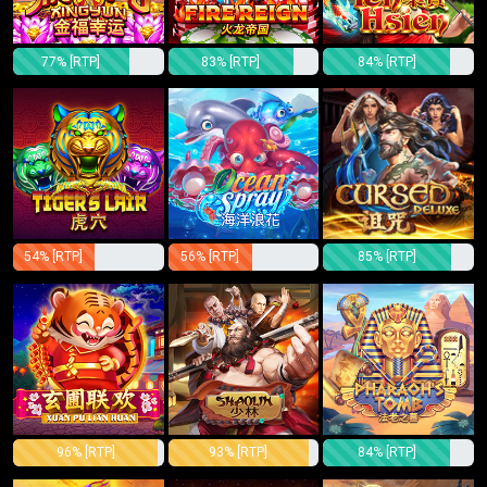
77% [RTP]
83% [RTP]
84% [RTP]
54% [RTP]
56% [RTP]
85% [RTP]
96% [RTP]
93% [RTP]
84% [RTP]