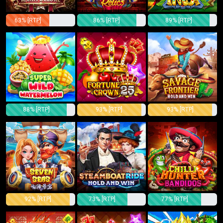
63% [RTP]
86% [RTP]
89% [RTP]
88% [RTP]
93% [RTP]
93% [RTP]
92% [RTP]
73% [RTP]
77% [RTP]