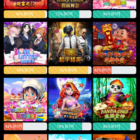
95% [RTP]
72% [RTP]
86% [RTP]
98% [RTP]
92% [RTP]
43% [RTP]
44% [RTP]
78% [RTP]
86% [RTP]