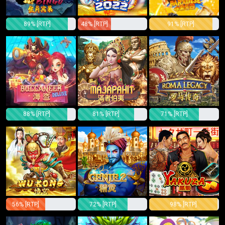
89% [RTP]
48% [RTP]
91% [RTP]
88% [RTP]
81% [RTP]
71% [RTP]
56% [RTP]
72% [RTP]
98% [RTP]