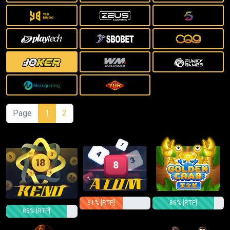
Page
1
2
61% [RTP]
86% [RTP]
85% [RTP]