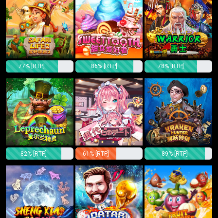
77% [RTP]
86% [RTP]
78% [RTP]
82% [RTP]
61% [RTP]
89% [RTP]