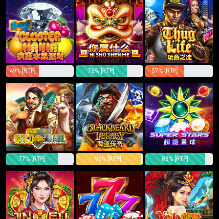
49% [RTP]
76% [RTP]
57% [RTP]
77% [RTP]
96% [RTP]
88% [RTP]