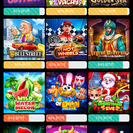
87% [RTP]
95% [RTP]
94% [RTP]
93% [RTP]
55% [RTP]
84% [RTP]
61% [RTP]
49% [RTP]
75% [RTP]