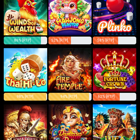
86% [RTP]
52% [RTP]
58% [RTP]
98% [RTP]
94% [RTP]
62% [RTP]