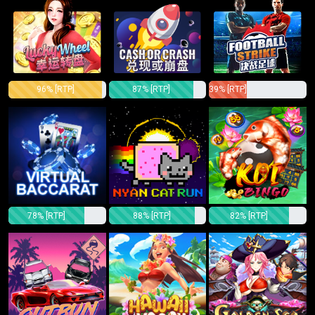
96% [RTP]
87% [RTP]
39% [RTP]
78% [RTP]
88% [RTP]
82% [RTP]