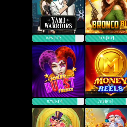
83% [RTP]
81% [RTP]
87% [RTP]
78% [RTP]