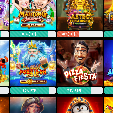
83% [RTP]
48% [RTP]
86% [RTP]
74% [RTP]