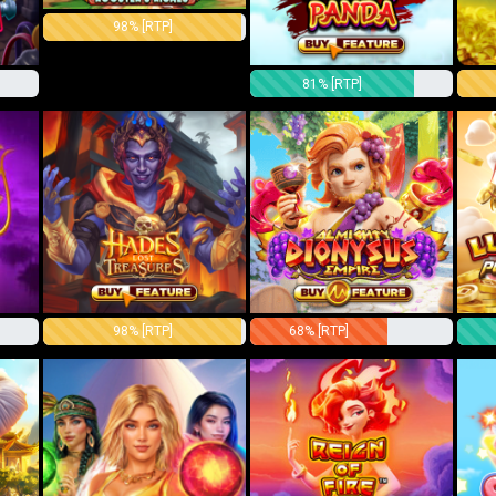
98% [RTP]
81% [RTP]
98% [RTP]
68% [RTP]