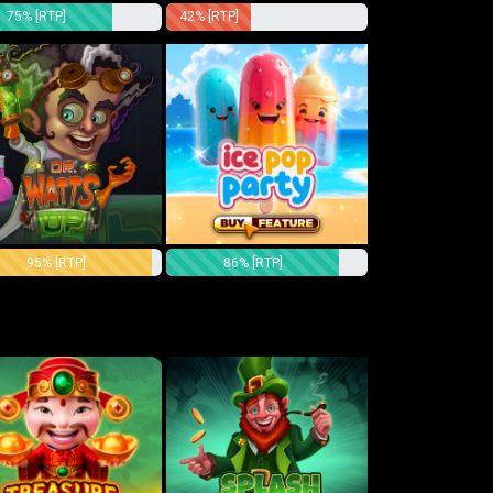
75% [RTP]
42% [RTP]
95% [RTP]
86% [RTP]