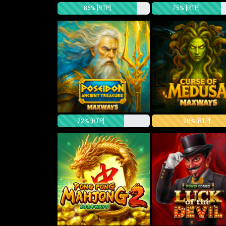
86% [RTP]
75% [RTP]
72% [RTP]
98% [RTP]