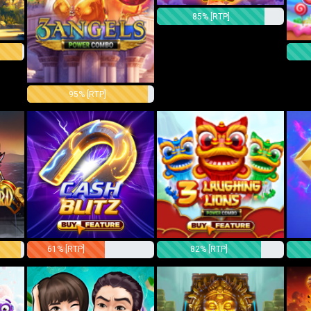
85% [RTP]
95% [RTP]
61% [RTP]
82% [RTP]