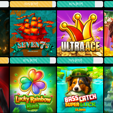
92% [RTP]
82% [RTP]
87% [RTP]
79% [RTP]