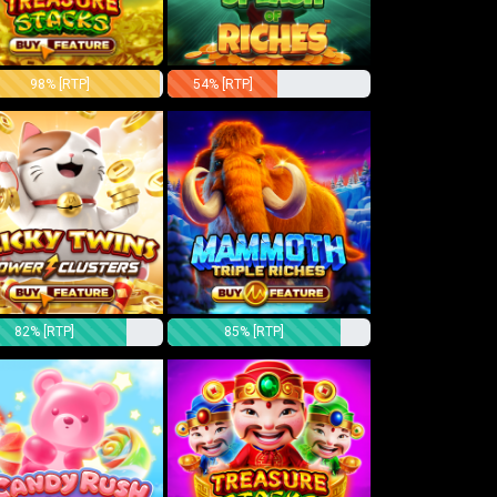
98% [RTP]
54% [RTP]
82% [RTP]
85% [RTP]