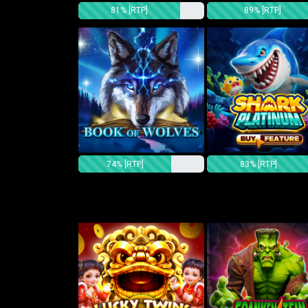
81% [RTP]
89% [RTP]
74% [RTP]
83% [RTP]