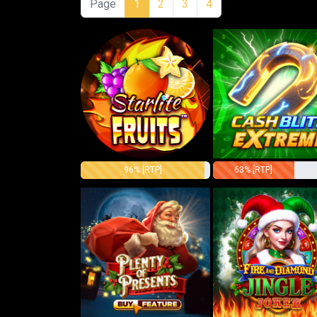
Page
1
2
3
4
96% [RTP]
63% [RTP]