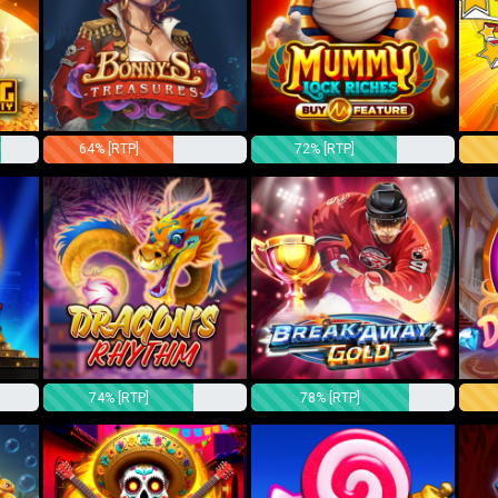
64% [RTP]
72% [RTP]
74% [RTP]
78% [RTP]