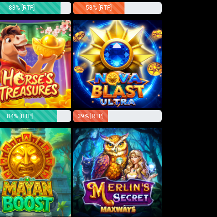
88% [RTP]
58% [RTP]
84% [RTP]
39% [RTP]