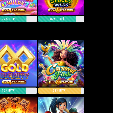
77% [RTP]
82% [RTP]
76% [RTP]
93% [RTP]