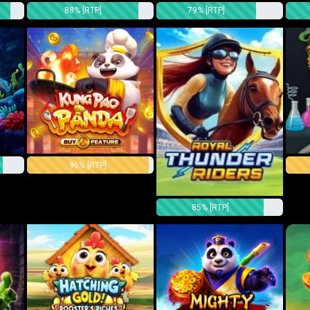
88% [RTP]
79% [RTP]
96% [RTP]
85% [RTP]