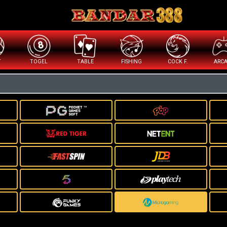
T
TOGEL
TABLE
FISHING
COCK F.
ARC