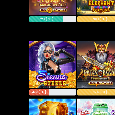
72% [RTP]
98% [RTP]
42% [RTP]
97% [RTP]