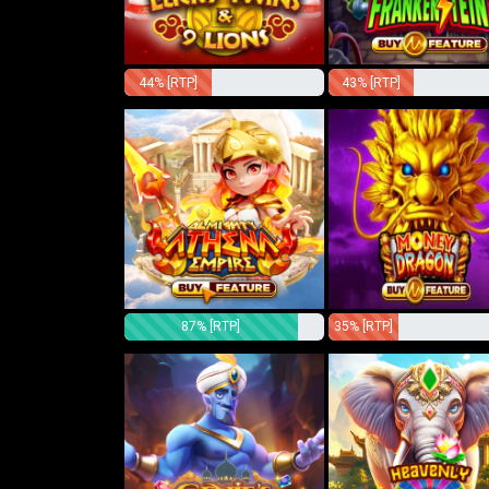
44% [RTP]
43% [RTP]
87% [RTP]
35% [RTP]