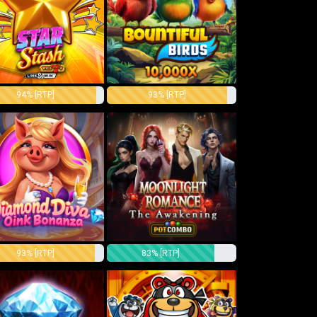
94% [RTP]
93% [RTP]
93% [RTP]
83% [RTP]