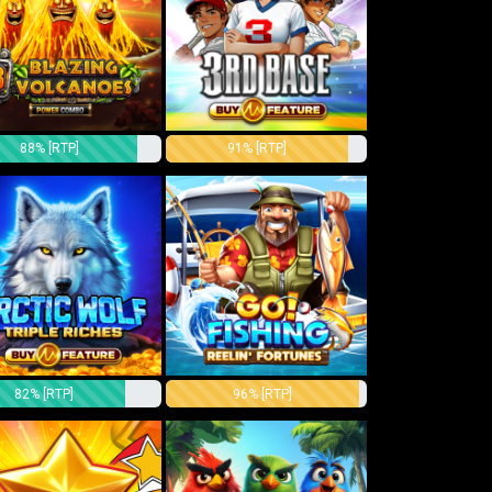
88% [RTP]
91% [RTP]
82% [RTP]
96% [RTP]