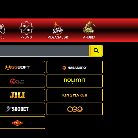
ADE
PROMO
MEGAGACOR
ANUBIS