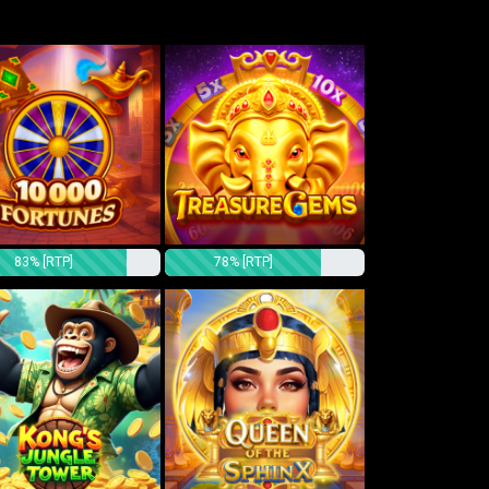
83% [RTP]
78% [RTP]