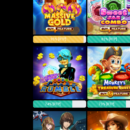
95% [RTP]
82% [RTP]
74% [RTP]
73% [RTP]