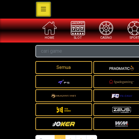
HOME
SLOT
CASINO
SPOR
Semua