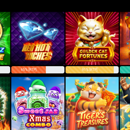
65% [RTP]
91% [RTP]