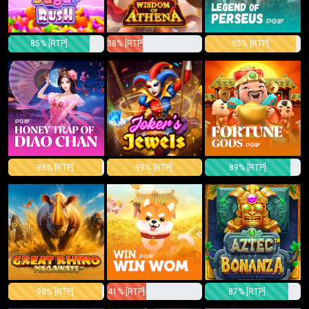
85% [RTP]
38% [RTP]
95% [RTP]
98% [RTP]
99% [RTP]
89% [RTP]
98% [RTP]
41% [RTP]
87% [RTP]