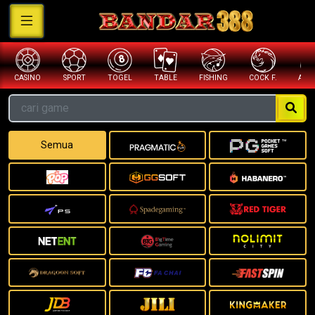
CASINO
SPORT
TOGEL
TABLE
FISHING
COCK F.
ARC
Semua