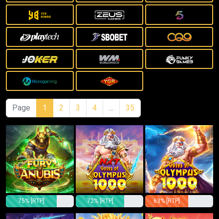
Page
1
2
3
4
...
35
75% [RTP]
72% [RTP]
63% [RTP]