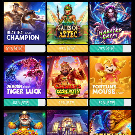
51% [RTP]
99% [RTP]
79% [RTP]
83% [RTP]
96% [RTP]
82% [RTP]