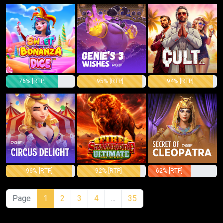
76% [RTP]
95% [RTP]
94% [RTP]
96% [RTP]
92% [RTP]
62% [RTP]
Page
1
2
3
4
...
35