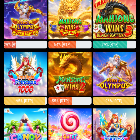
29% [RTP]
64% [RTP]
79% [RTP]
95% [RTP]
55% [RTP]
96% [RTP]