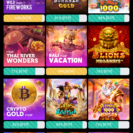
94% [RTP]
81% [RTP]
88% [RTP]
77% [RTP]
99% [RTP]
78% [RTP]
82% [RTP]
89% [RTP]
73% [RTP]