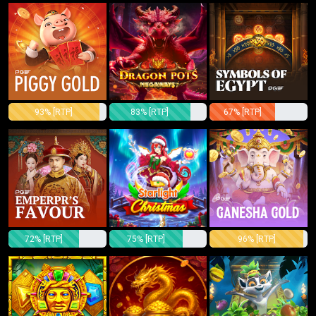
93% [RTP]
83% [RTP]
67% [RTP]
72% [RTP]
75% [RTP]
96% [RTP]