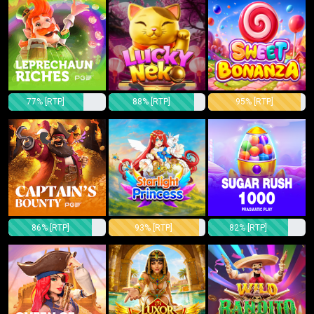
77% [RTP]
88% [RTP]
95% [RTP]
86% [RTP]
93% [RTP]
82% [RTP]