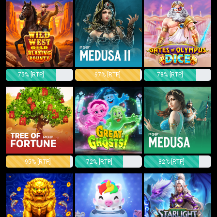
75% [RTP]
97% [RTP]
78% [RTP]
95% [RTP]
72% [RTP]
82% [RTP]