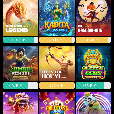
89% [RTP]
91% [RTP]
91% [RTP]
71% [RTP]
99% [RTP]
79% [RTP]