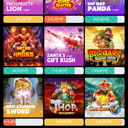
98% [RTP]
55% [RTP]
82% [RTP]
83% [RTP]
77% [RTP]
74% [RTP]
31% [RTP]
99% [RTP]
94% [RTP]