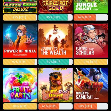
95% [RTP]
85% [RTP]
64% [RTP]
92% [RTP]
89% [RTP]
97% [RTP]
98% [RTP]
61% [RTP]
68% [RTP]