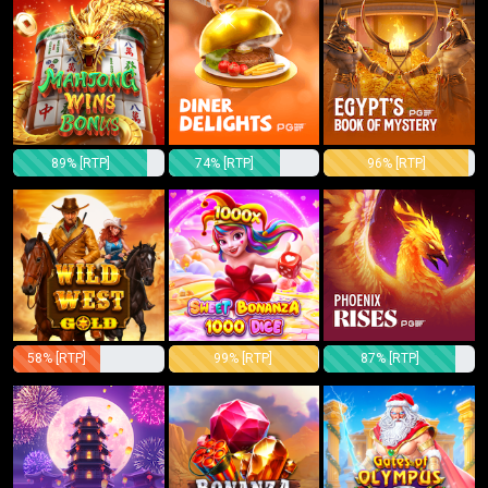
89% [RTP]
74% [RTP]
96% [RTP]
58% [RTP]
99% [RTP]
87% [RTP]