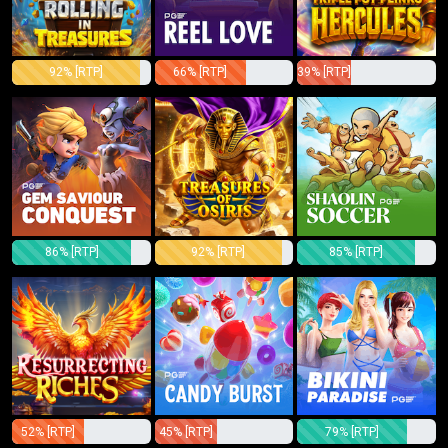
92% [RTP]
66% [RTP]
39% [RTP]
86% [RTP]
92% [RTP]
85% [RTP]
52% [RTP]
45% [RTP]
79% [RTP]