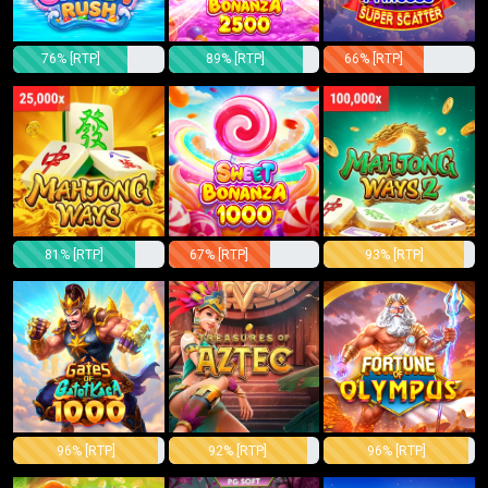
76% [RTP]
89% [RTP]
66% [RTP]
81% [RTP]
67% [RTP]
93% [RTP]
96% [RTP]
92% [RTP]
96% [RTP]