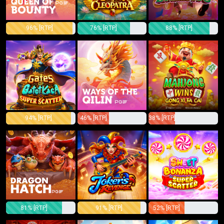
96% [RTP]
76% [RTP]
88% [RTP]
94% [RTP]
46% [RTP]
38% [RTP]
81% [RTP]
91% [RTP]
52% [RTP]