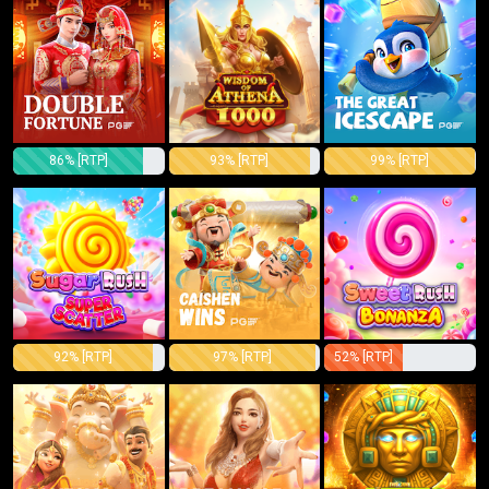
86% [RTP]
93% [RTP]
99% [RTP]
92% [RTP]
97% [RTP]
52% [RTP]