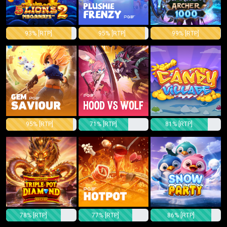
93% [RTP]
95% [RTP]
99% [RTP]
95% [RTP]
71% [RTP]
81% [RTP]
78% [RTP]
77% [RTP]
86% [RTP]