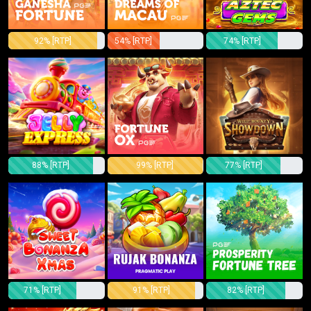
92% [RTP]
54% [RTP]
74% [RTP]
88% [RTP]
99% [RTP]
77% [RTP]
71% [RTP]
91% [RTP]
82% [RTP]