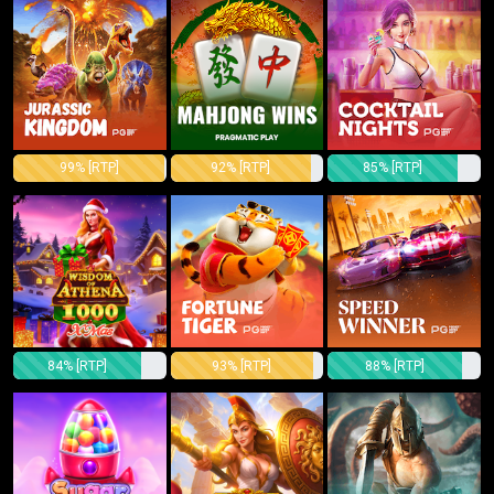
99% [RTP]
92% [RTP]
85% [RTP]
84% [RTP]
93% [RTP]
88% [RTP]