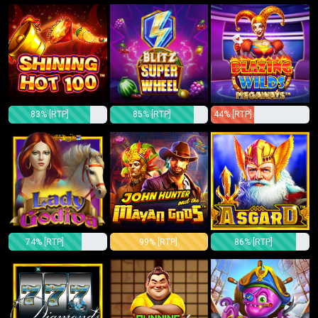
83% [RTP]
85% [RTP]
44% [RTP]
74% [RTP]
99% [RTP]
86% [RTP]