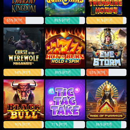
55% [RTP]
85% [RTP]
91% [RTP]
94% [RTP]
89% [RTP]
55% [RTP]
95% [RTP]
71% [RTP]
86% [RTP]