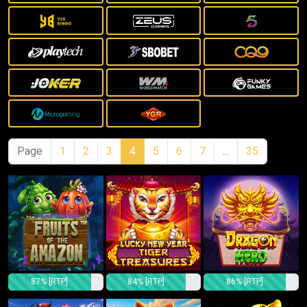
Page
1
2
3
4
5
6
7
...
35
87% [RTP]
84% [RTP]
86% [RTP]