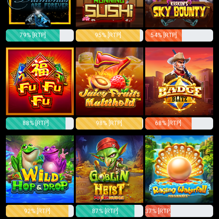
79% [RTP]
95% [RTP]
54% [RTP]
88% [RTP]
98% [RTP]
68% [RTP]
92% [RTP]
87% [RTP]
37% [RTP]