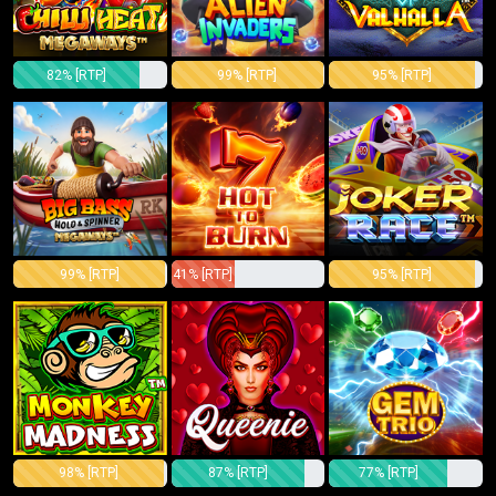
82% [RTP]
99% [RTP]
95% [RTP]
99% [RTP]
41% [RTP]
95% [RTP]
98% [RTP]
87% [RTP]
77% [RTP]