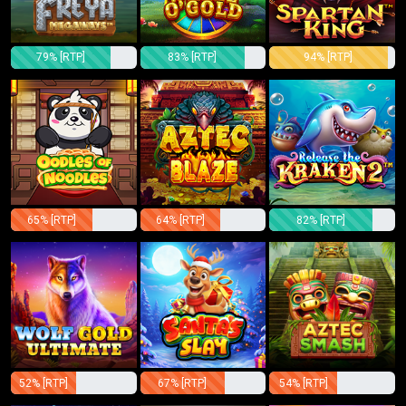
79% [RTP]
83% [RTP]
94% [RTP]
65% [RTP]
64% [RTP]
82% [RTP]
52% [RTP]
67% [RTP]
54% [RTP]