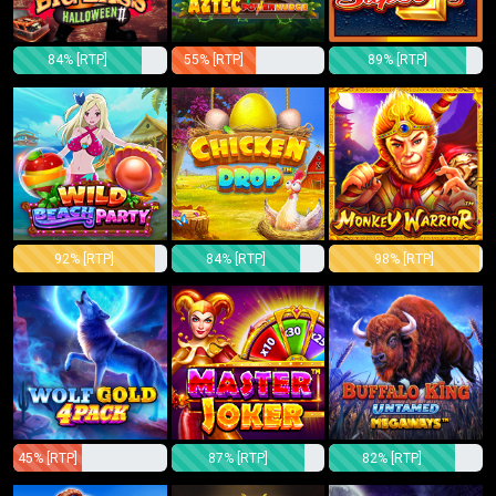
84% [RTP]
55% [RTP]
89% [RTP]
92% [RTP]
84% [RTP]
98% [RTP]
45% [RTP]
87% [RTP]
82% [RTP]