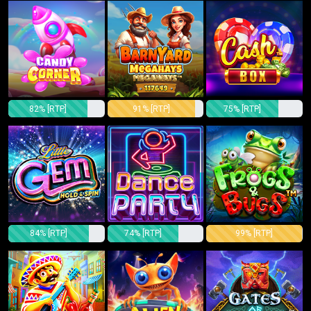
82% [RTP]
91% [RTP]
75% [RTP]
84% [RTP]
74% [RTP]
99% [RTP]