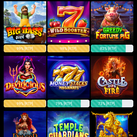
99% [RTP]
98% [RTP]
82% [RTP]
99% [RTP]
79% [RTP]
73% [RTP]