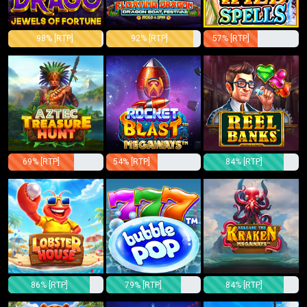
98% [RTP]
92% [RTP]
57% [RTP]
69% [RTP]
54% [RTP]
84% [RTP]
86% [RTP]
79% [RTP]
84% [RTP]