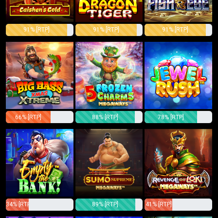
91% [RTP]
91% [RTP]
91% [RTP]
66% [RTP]
88% [RTP]
78% [RTP]
34% [RTP]
89% [RTP]
41% [RTP]