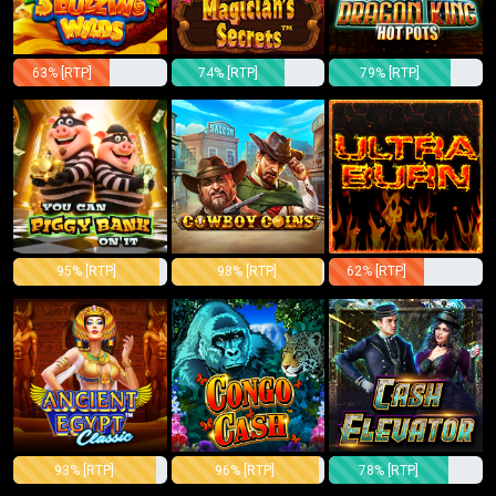
63% [RTP]
74% [RTP]
79% [RTP]
95% [RTP]
98% [RTP]
62% [RTP]
93% [RTP]
96% [RTP]
78% [RTP]