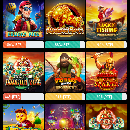
56% [RTP]
88% [RTP]
94% [RTP]
44% [RTP]
91% [RTP]
89% [RTP]