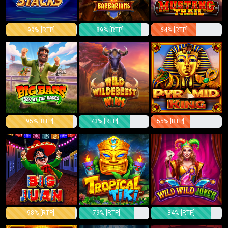
99% [RTP]
89% [RTP]
64% [RTP]
95% [RTP]
73% [RTP]
55% [RTP]
98% [RTP]
79% [RTP]
84% [RTP]