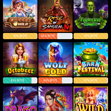
99% [RTP]
55% [RTP]
99% [RTP]
83% [RTP]
69% [RTP]
97% [RTP]