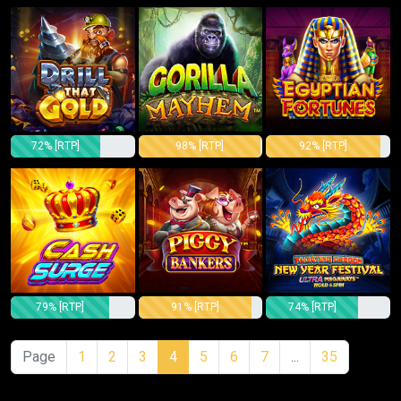
72% [RTP]
98% [RTP]
92% [RTP]
79% [RTP]
91% [RTP]
74% [RTP]
Page
1
2
3
4
5
6
7
...
35