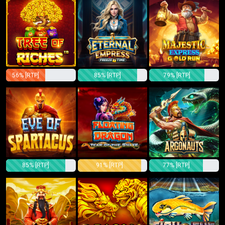
56% [RTP]
85% [RTP]
79% [RTP]
85% [RTP]
91% [RTP]
77% [RTP]