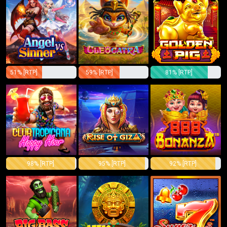
51% [RTP]
59% [RTP]
81% [RTP]
98% [RTP]
95% [RTP]
92% [RTP]