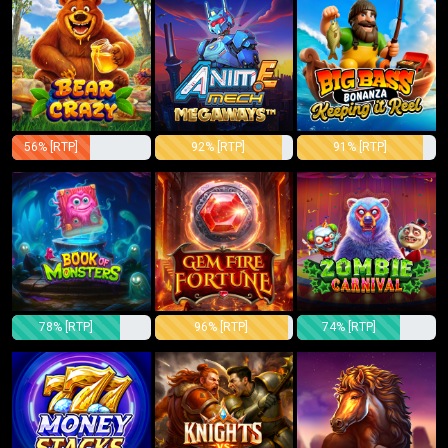
56% [RTP]
92% [RTP]
91% [RTP]
78% [RTP]
96% [RTP]
74% [RTP]