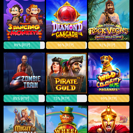
89% [RTP]
96% [RTP]
92% [RTP]
85% [RTP]
75% [RTP]
99% [RTP]