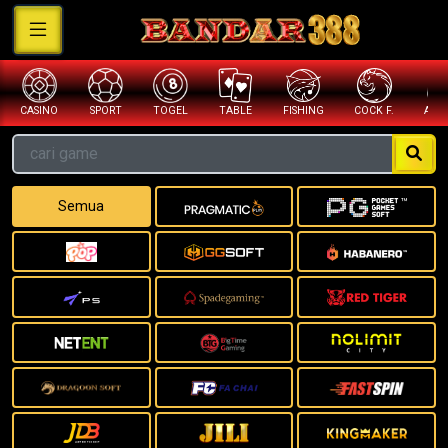
CASINO
SPORT
TOGEL
TABLE
FISHING
COCK F.
ARC
Semua